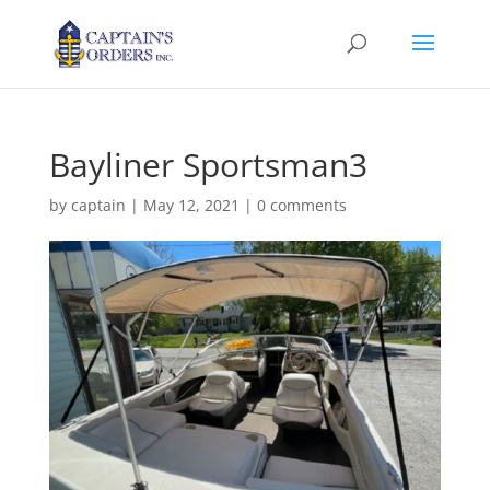
Bayliner Sportsman3
by
captain
|
May 12, 2021
|
0 comments