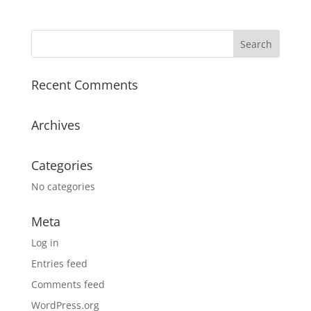
Recent Comments
Archives
Categories
No categories
Meta
Log in
Entries feed
Comments feed
WordPress.org