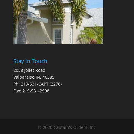
Stay In Touch
2058 Joliet Road
Valparaiso IN, 46385
Ph: 219-531-CAPT (2278)
Fax: 219-531-2998
© 2020 Captain's Orders, Inc