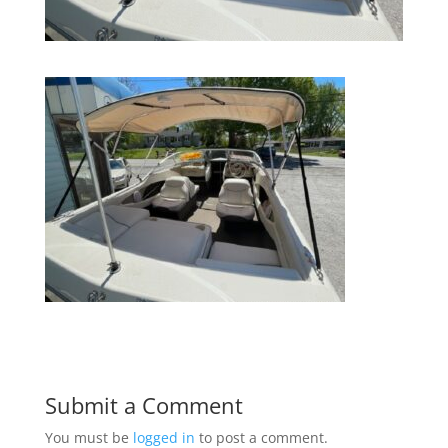
Submit a Comment
You must be
logged in
to post a comment.