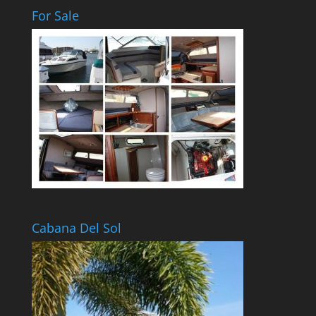
For Sale
Cabana Del Sol