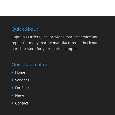
Quick About
Captain’s Orders, Inc. provides marine service and
repair for many marine manufacturers. Check out
our ship store for your marine supplies.
Quick Navigation
Home
Services
For Sale
News
Contact