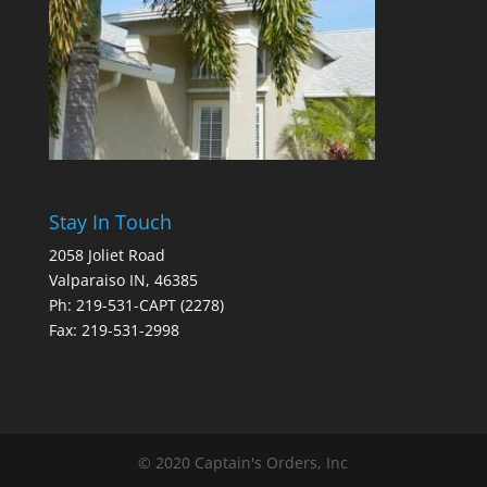
Stay In Touch
2058 Joliet Road
Valparaiso IN, 46385
Ph: 219-531-CAPT (2278)
Fax: 219-531-2998
© 2020 Captain's Orders, Inc