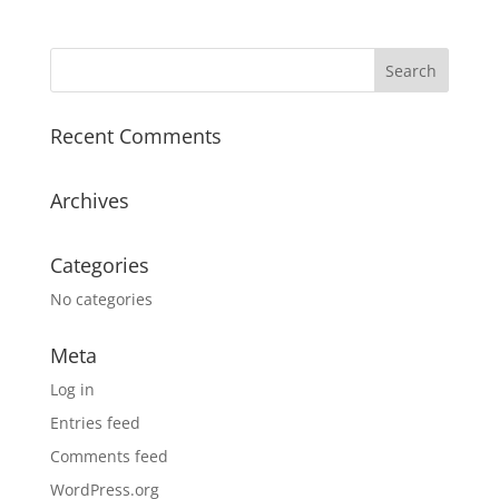
Recent Comments
Archives
Categories
No categories
Meta
Log in
Entries feed
Comments feed
WordPress.org