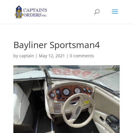
Bayliner Sportsman4
by
captain
|
May 12, 2021
|
0 comments