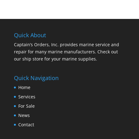
Quick About
Captain’s Orders, Inc. provides marine service and
repair for many marine manufacturers. Check out
our ship store for your marine supplies.
Quick Navigation
Home
Services
For Sale
News
Contact