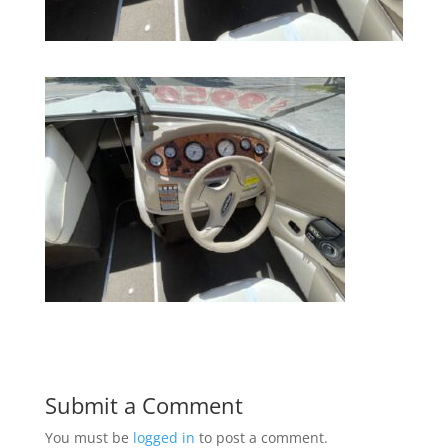
Submit a Comment
You must be
logged in
to post a comment.