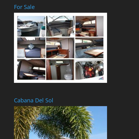
For Sale
Cabana Del Sol