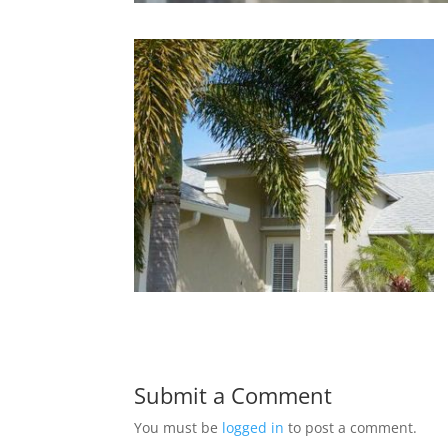
Submit a Comment
You must be
logged in
to post a comment.