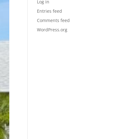
Log in
Entries feed
Comments feed
WordPress.org