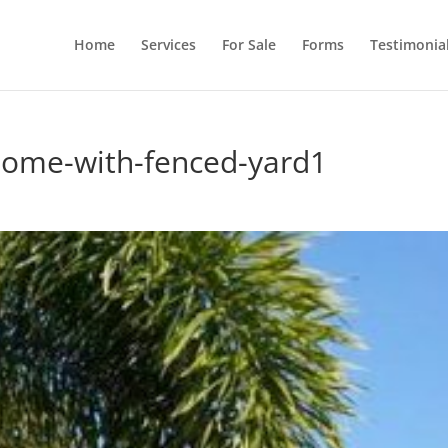
Home
Services
For Sale
Forms
Testimonia
home-with-fenced-yard1