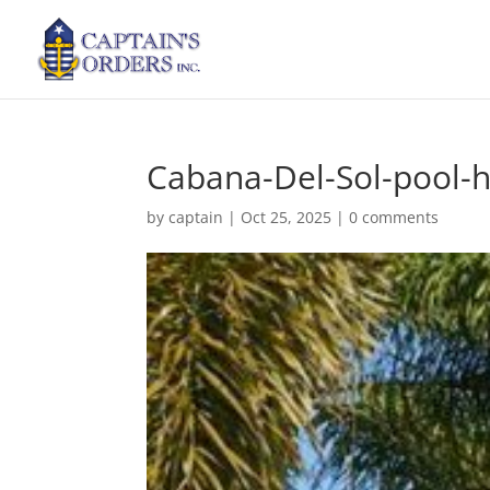
Cabana-Del-Sol-pool-
by
captain
|
Oct 25, 2025
|
0 comments