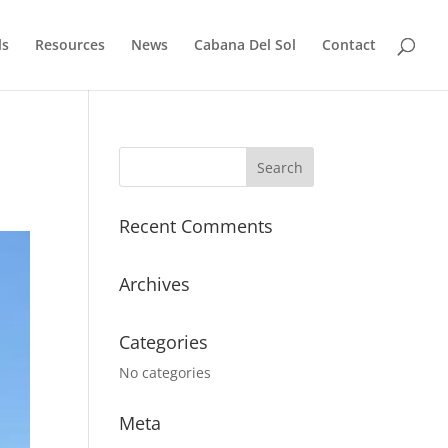
ls
Resources
News
Cabana Del Sol
Contact
Recent Comments
Archives
Categories
No categories
Meta